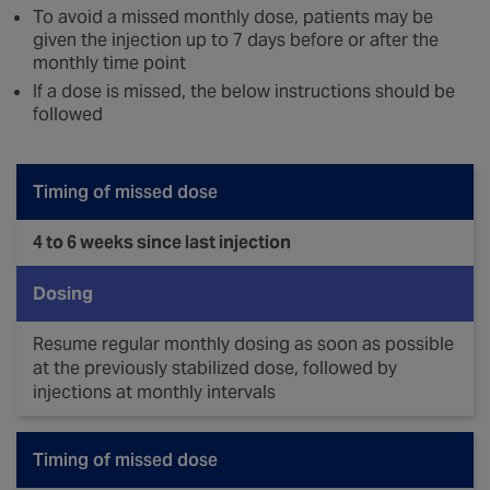
To avoid a missed monthly dose, patients may be
given the injection up to 7 days before or after the
monthly time point
If a dose is missed, the below instructions should be
followed
Timing of missed dose
4 to 6 weeks since last injection
Dosing
Resume regular monthly dosing as soon as possible
at the previously stabilized dose, followed by
injections at monthly intervals
Timing of missed dose