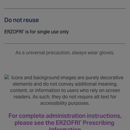
Do not reuse
ERZOFRI
is for single use only
®
As a universal precaution, always wear gloves.
For complete administration instructions,
please see the ERZOFRI
Prescribing
®
Information