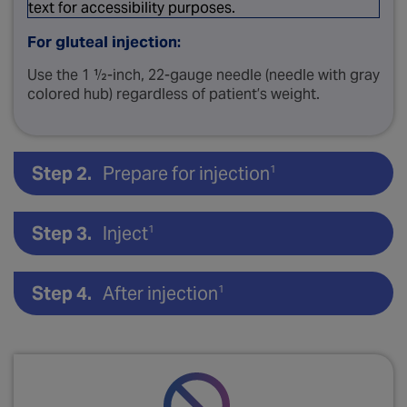
For gluteal injection:
Use the 1 ½-inch, 22-gauge needle (needle with gray
colored hub) regardless of patient’s weight.
Step 2.
Prepare for injection
1
Step 3.
Inject
1
Step 4.
After injection
1
Open needle pouch.
S
Inject slowly, deep into the deltoid or gluteal
muscle.