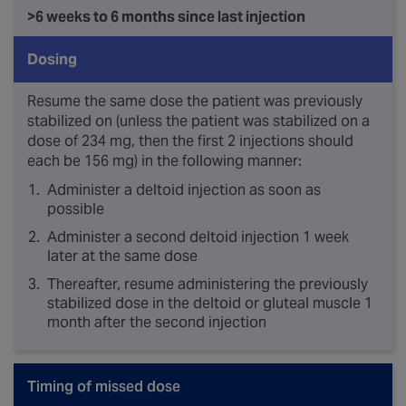
>6 weeks to 6 months since last injection
Dosing
Resume the same dose the patient was previously
stabilized on (unless the patient was stabilized on a
dose of 234 mg, then the first 2 injections should
each be 156 mg) in the following manner:
Administer a deltoid injection as soon as
possible
Administer a second deltoid injection 1 week
later at the same dose
Thereafter, resume administering the previously
stabilized dose in the deltoid or gluteal muscle 1
month after the second injection
Timing of missed dose