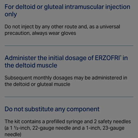
For deltoid or gluteal intramuscular
injection
only
Do not inject by any other route and, as a universal
precaution, always wear gloves
Administer the initial dosage of
ERZOFRI
in
®
the deltoid muscle
Subsequent monthly dosages may be administered in
the deltoid or gluteal muscle
Do not substitute any component
The kit contains a prefilled syringe and 2 safety needles
(a 1 ½-inch, 22-gauge needle and a 1-inch, 23-gauge
needle)