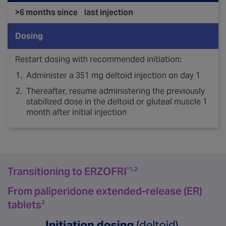
>6 months since last injection
Dosing
Restart dosing with recommended initiation:
Administer a 351 mg deltoid injection on day 1
Thereafter, resume administering the previously
stabilized dose in the deltoid or gluteal muscle 1
month after initial injection
Transitioning to ERZOFRI
®1,2
From paliperidone extended-release (ER)
tablets
2