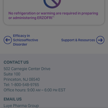
Secure needle.
D
No refrigeration or warming are required in preparing
or administering ERZOFRI
®1
Efficacy in
Support & Resources
Schizoaffective
Disorder
CONTACT US
502 Carnegie Center Drive
Suite 100
Princeton, NJ 08540
Tel:
1-800-548-9765
Office hours: 9:00
– 6:00
EST
AM
PM
EMAIL US
Luye Pharma Group