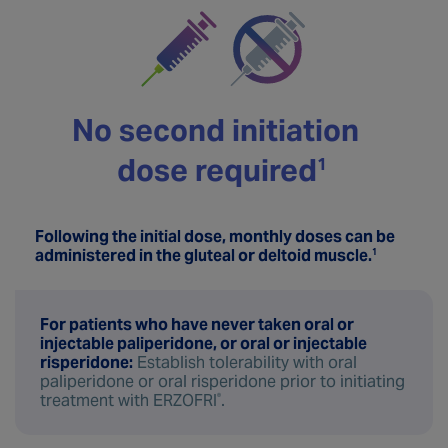
No second initiation
dose required
1 
Following the initial dose, monthly doses can be
administered in the gluteal or deltoid muscle.
1
For patients who have never taken oral or
injectable paliperidone, or oral or injectable
risperidone:
Establish tolerability with oral
paliperidone or oral risperidone prior to initiating
treatment with ERZOFRI
.
®