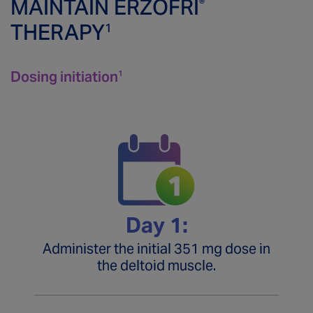
MAINTAIN ERZOFRI
®
THERAPY
1
Connect
With a Rep
Dosing Maintenance
ERZOFRI
Assist
® 
Important Safety Information
Dosing initiation
1
Missed Doses
Savings Program
Prescribing Information
Inpatient Free Trial Program
Transitioning to ERZOFRI®
Sign Up
Administering
Patient Site
Day 1:
Administer the initial 351 mg dose in
the deltoid muscle.