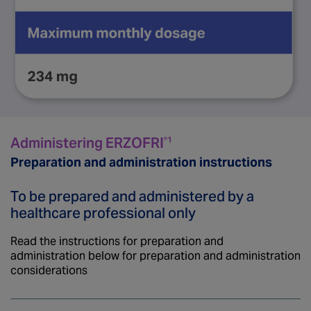
Administering ERZOFRI
®1
Preparation and administration instructions
To be prepared and administered by a
healthcare professional only
Read the instructions for preparation and
administration below for preparation and administration
considerations