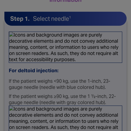
Step 1.
Select needle
1
For deltoid injection:
If the patient weighs <90 kg, use the 1-inch, 23-
gauge needle (needle with blue colored hub).
If the patient weighs ≥90 kg, use the 1 ½-inch, 22-
gauge needle (needle with gray colored hub).