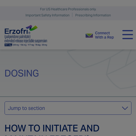
For US Healthcare Professionals only.
Important Safety Information
Prescribing Information
Connect
With a Rep
The ERZOFRI
Difference
®
DOSING
Clinical Trial
MEET THE PATIENT
Efficacy & Safety
Jump to section
Dosing
Schizophrenia
HOW TO INITIATE AND
Support &
Resources
Schizoaffective Disorder
Dosing Initiation