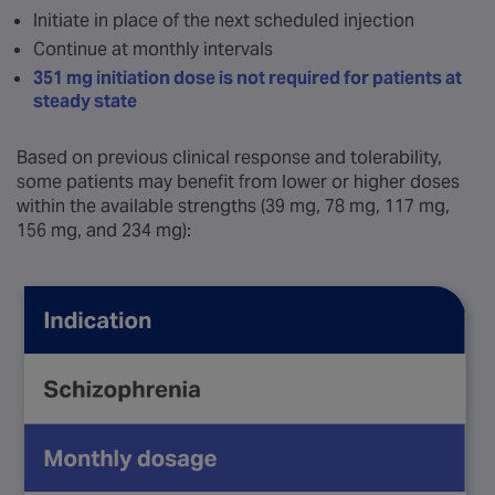
Initiate in place of the next scheduled injection
Continue at monthly intervals
351 mg initiation dose is not required for patients at
steady state
Based on previous clinical response and tolerability,
some patients may benefit from lower or higher doses
within the available strengths (39 mg, 78 mg, 117 mg,
156 mg, and 234 mg):