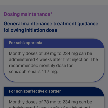
Dosing maintenance
1
General maintenance treatment guidance
following initiation dose
For schizophrenia
Monthly doses of 39 mg to 234 mg can be
administered 4 weeks after first injection. The
recommended monthly dose for
schizophrenia is 117 mg.
For schizoaffective disorder
Monthly doses of 78 mg to 234 mg can be
administered 4 weeks after first injection*