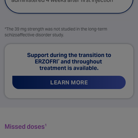
*The 39 mg strength was not studied in the long-term
schizoaffective disorder study.
Support during the transition to
ERZOFRI
and throughout
®
treatment is available.
LEARN MORE
Missed doses
1